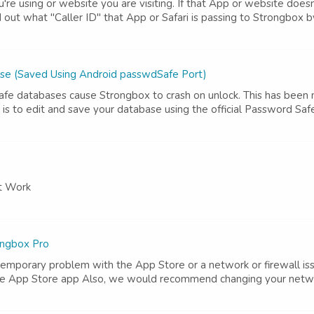
're using or website you are visiting. If that App or website does
d out what "Caller ID" that App or Safari is passing to Strongbox 
se (Saved Using Android passwdSafe Port)
e databases cause Strongbox to crash on unlock. This has been n
is to edit and save your database using the official Password Sa
't Work
ongbox Pro
temporary problem with the App Store or a network or firewall iss
he App Store app Also, we would recommend changing your network