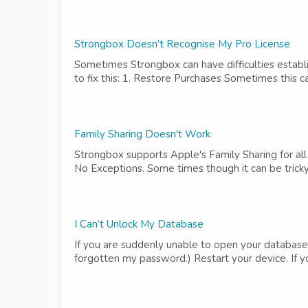
Strongbox Doesn’t Recognise My Pro License
Sometimes Strongbox can have difficulties establi
to fix this: 1. Restore Purchases Sometimes this ca
Family Sharing Doesn't Work
Strongbox supports Apple's Family Sharing for all 
No Exceptions. Some times though it can be tricky t
I Can’t Unlock My Database
If you are suddenly unable to open your database,
forgotten my password.) Restart your device. If yo