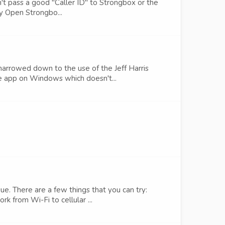
n't pass a good "Caller ID" to Strongbox or the
by Open Strongbo...
arrowed down to the use of the Jeff Harris
fe app on Windows which doesn't...
ue. There are a few things that you can try:
 from Wi-Fi to cellular ...