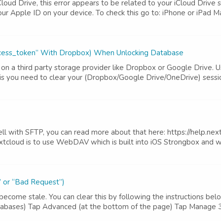
Cloud Drive, this error appears to be related to your iCloud Drive
r Apple ID on your device. To check this go to: iPhone or iPad Mai
_access_token” With Dropbox) When Unlocking Database
on a third party storage provider like Dropbox or Google Drive. Us
s you need to clear your (Dropbox/Google Drive/OneDrive) session
l with SFTP, you can read more about that here: https://help.next
loud is to use WebDAV which is built into iOS Strongbox and wor
” or “Bad Request”)
become stale. You can clear this by following the instructions bel
 databases) Tap Advanced (at the bottom of the page) Tap Manage 3r