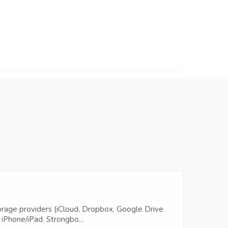
torage providers (iCloud, Dropbox, Google Drive
iPhone/iPad. Strongbo...