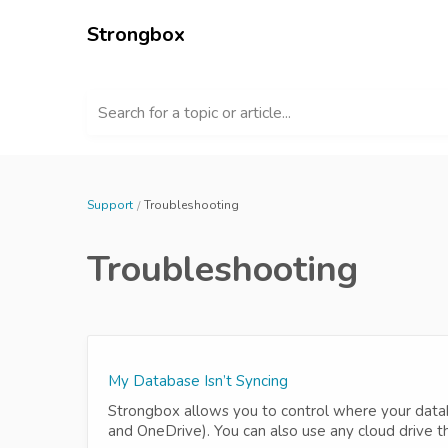
Strongbox
Search for a topic or article...
Support
Troubleshooting
Troubleshooting
My Database Isn’t Syncing
Strongbox allows you to control where your datab
and OneDrive). You can also use any cloud drive t