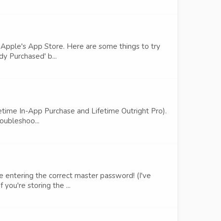
h Apple's App Store. Here are some things to try
dy Purchased' b...
ifetime In-App Purchase and Lifetime Outright Pro).
roubleshoo...
e entering the correct master password! (I've
you're storing the ...