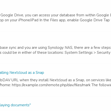
h Google Drive, you can access your database from within Google D
p on your iPhone/iPad In the Files app, enable Google Drive Tap th
ase sync and you are using Synology NAS, there are a few steps t
s could be in either of these locations: System Settings > Security
ling Nextcloud as a Snap
DAV URL when they install Nextcloud as a Snap, on services like
/home: https://example.com/remote.php/dav/files/mark The followin
playing documents"