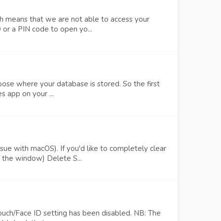
h means that we are not able to access your
 or a PIN code to open yo...
oose where your database is stored. So the first
s app on your ...
e with macOS). If you'd like to completely clear
 the window) Delete S...
Touch/Face ID setting has been disabled. NB: The