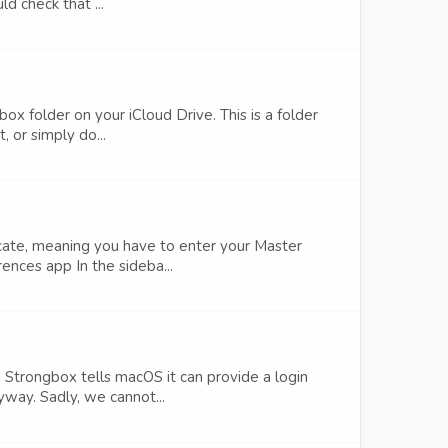
d check that ...
ox folder on your iCloud Drive. This is a folder
 or simply do...
cate, meaning you have to enter your Master
ences app In the sideba...
 Strongbox tells macOS it can provide a login
yway. Sadly, we cannot...