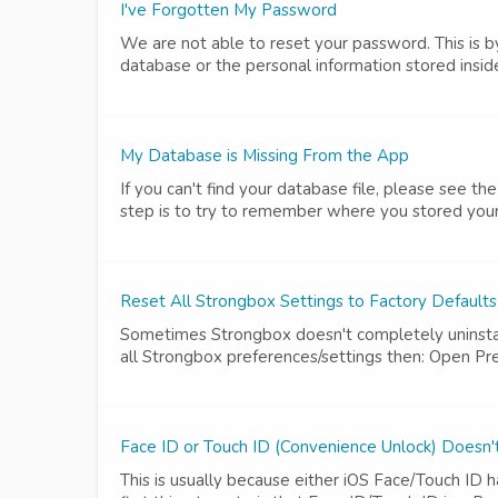
I've Forgotten My Password
We are not able to reset your password. This is
database or the personal information stored insid
My Database is Missing From the App
If you can't find your database file, please see t
step is to try to remember where you stored your d
Reset All Strongbox Settings to Factory Default
Sometimes Strongbox doesn't completely uninstall
all Strongbox preferences/settings then: Open Pr
Face ID or Touch ID (Convenience Unlock) Doesn
This is usually because either iOS Face/Touch ID 