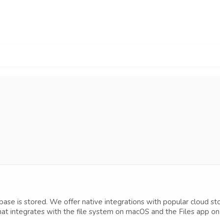
ase is stored. We offer native integrations with popular cloud s
hat integrates with the file system on macOS and the Files app on 