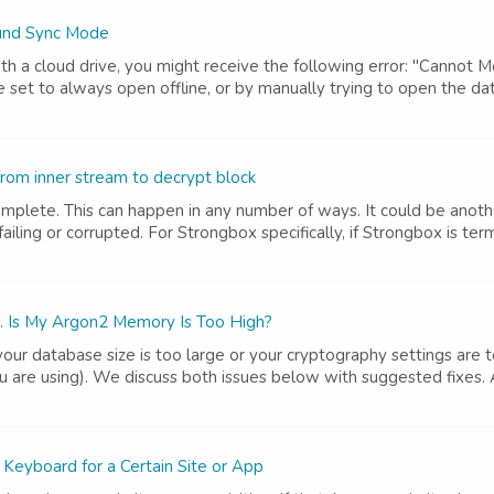
ound Sync Mode
h a cloud drive, you might receive the following error: "Cannot 
set to always open offline, or by manually trying to open the data
rom inner stream to decrypt block
complete. This can happen in any number of ways. It could be anothe
iling or corrupted. For Strongbox specifically, if Strongbox is term
. Is My Argon2 Memory Is Too High?
e your database size is too large or your cryptography settings are
ou are using). We discuss both issues below with suggested fixes.
Keyboard for a Certain Site or App