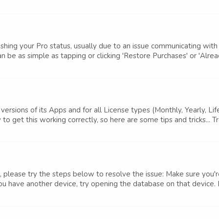
shing your Pro status, usually due to an issue communicating wit
n be as simple as tapping or clicking 'Restore Purchases' or 'Alrea
versions of its Apps and for all License types (Monthly, Yearly, L
o get this working correctly, so here are some tips and tricks... T
 please try the steps below to resolve the issue: Make sure you'r
u have another device, try opening the database on that device. If 