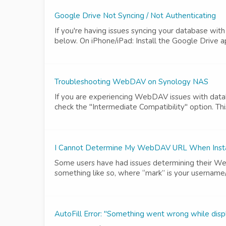
Google Drive Not Syncing / Not Authenticating
If you're having issues syncing your database wit
below. On iPhone/iPad: Install the Google Drive ap
Troubleshooting WebDAV on Synology NAS
If you are experiencing WebDAV issues with datab
check the "Intermediate Compatibility" option. Thi
I Cannot Determine My WebDAV URL When Instal
Some users have had issues determining their Web
something like so, where “mark” is your username
AutoFill Error: "Something went wrong while dis