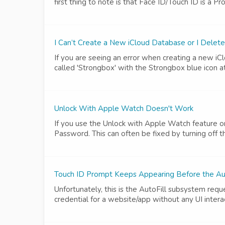
first thing to note is that Face ID/Touch ID is a Pr
I Can’t Create a New iCloud Database or I Delet
If you are seeing an error when creating a new iClo
called 'Strongbox' with the Strongbox blue icon at
Unlock With Apple Watch Doesn't Work
If you use the Unlock with Apple Watch feature o
Password. This can often be fixed by turning off t
Touch ID Prompt Keeps Appearing Before the Aut
Unfortunately, this is the AutoFill subsystem req
credential for a website/app without any UI inter