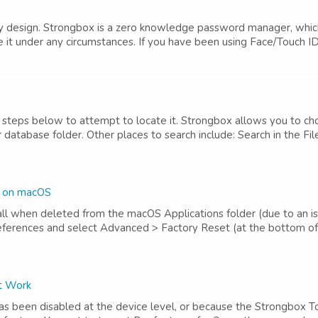
 by design. Strongbox is a zero knowledge password manager, whic
e it under any circumstances. If you have been using Face/Touch ID
he steps below to attempt to locate it. Strongbox allows you to ch
atabase folder. Other places to search include: Search in the File
s on macOS
 when deleted from the macOS Applications folder (due to an issu
eferences and select Advanced > Factory Reset (at the bottom of
't Work
has been disabled at the device level, or because the Strongbox 