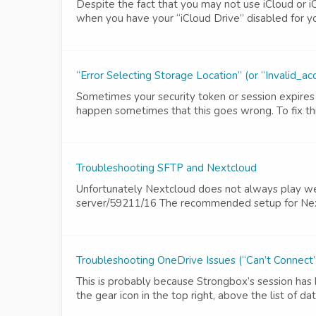
Despite the fact that you may not use iCloud or i
when you have your “iCloud Drive” disabled for you
“Error Selecting Storage Location” (or “Invalid
Sometimes your security token or session expires 
happen sometimes that this goes wrong. To fix thi
Troubleshooting SFTP and Nextcloud
Unfortunately Nextcloud does not always play wel
server/59211/16 The recommended setup for Nextc
Troubleshooting OneDrive Issues (“Can’t Connect
This is probably because Strongbox’s session has 
the gear icon in the top right, above the list of