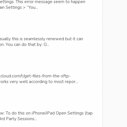
 settings. This error message seem to happen
n Settings > “You...
ually this is seamlessly renewed but it can
. You can do that by: O...
cloud.com/t/get-files-from-the-sftp-
ks very well according to most repor...
ow: To do this on iPhone/iPad Open Settings (tap
d Party Sessions...