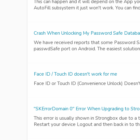
This can happen and it will depend on the App you
AutoFill subsystem it just won't work. You can fin
Crash When Unlocking My Password Safe Databa
We have received reports that some Password Saf
passwdSafe port on Android. The easiest solution 
Face ID / Touch ID doesn't work for me
Face ID or Touch ID (Convenience Unlock) Doesn
"SKErrorDomain 0" Error When Upgrading to Str
This error is usually shown in Strongbox due to a 
Restart your device Logout and then back in to t