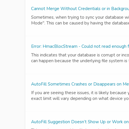
Cannot Merge Without Credentials or in Backgr
Sometimes, when trying to sync your database wit
Mode". This can be caused by having the database 
Error: HmacBlocStream - Could not read enough f
This indicates that your database is corrupt or in
can happen because the underlying file system is fa
AutoFill Sometimes Crashes or Disappears on Me
If you are seeing these issues, it is likely becaus
exact limit will vary depending on what device y
AutoFill Suggestion Doesn’t Show Up or Work on 