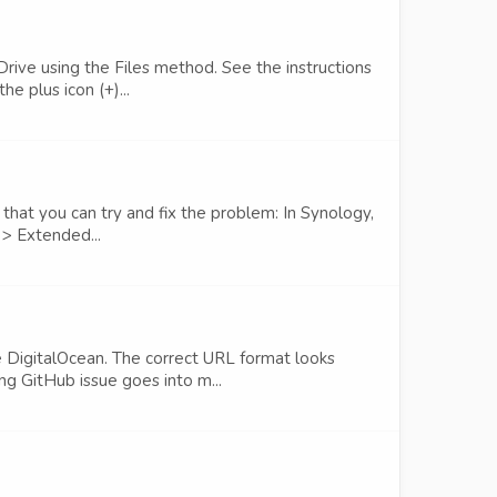
rive using the Files method. See the instructions
e plus icon (+)...
hat you can try and fix the problem: In Synology,
 > Extended...
 DigitalOcean. The correct URL format looks
g GitHub issue goes into m...