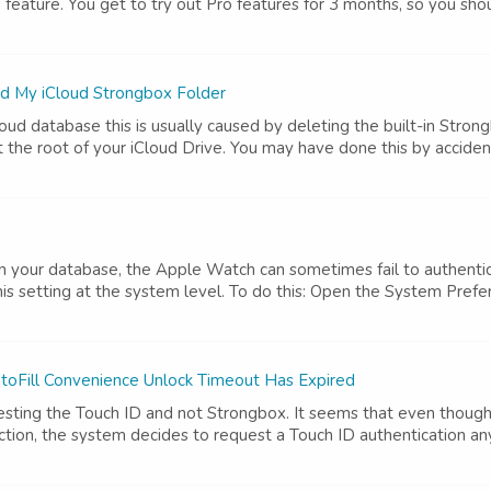
o feature. You get to try out Pro features for 3 months, so you shoul
ed My iCloud Strongbox Folder
ud database this is usually caused by deleting the built-in Strongb
 the root of your iCloud Drive. You may have done this by accident,
n your database, the Apple Watch can sometimes fail to authenti
his setting at the system level. To do this: Open the System Prefer
oFill Convenience Unlock Timeout Has Expired
uesting the Touch ID and not Strongbox. It seems that even though
action, the system decides to request a Touch ID authentication an