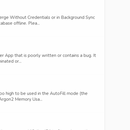
Merge Without Credentials or in Background Sync
base offline. Plea...
r App that is poorly written or contains a bug. It
inated or...
 too high to be used in the AutoFill mode (the
 Argon2 Memory Usa...