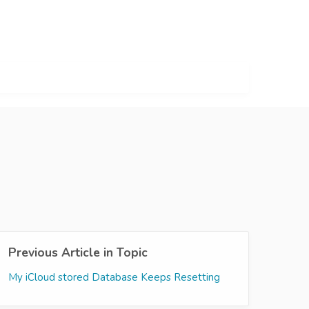
Previous Article in Topic
My iCloud stored Database Keeps Resetting