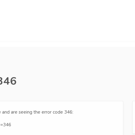
 346
e and are seeing the error code 346:
e=346