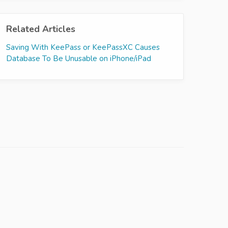
Related Articles
Saving With KeePass or KeePassXC Causes
Database To Be Unusable on iPhone/iPad