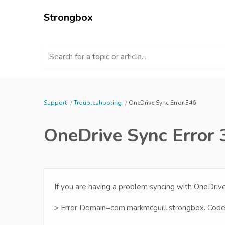
Strongbox
Search for a topic or article...
Support
Troubleshooting
OneDrive Sync Error 346
OneDrive Sync Error
If you are having a problem syncing with OneDriv
> Error Domain=com.markmcguill.strongbox. Cod