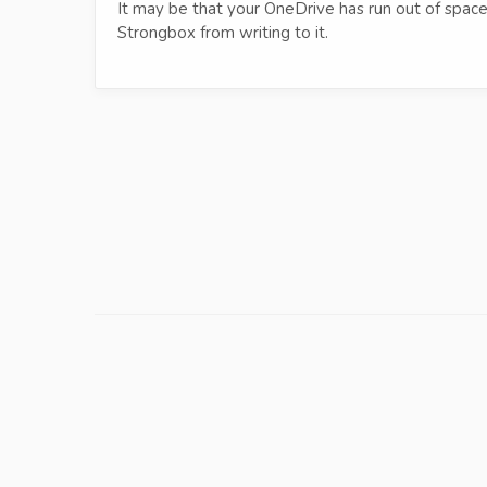
It may be that your OneDrive has run out of space,
Strongbox from writing to it.