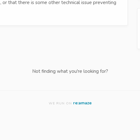
 or that there is some other technical issue preventing
Not finding what you're looking for?
re:amaze
WE RUN ON