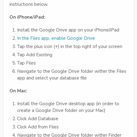
instructions below.
On iPhone/iPad:
Install the Google Drive app on your iPhone/iPad
In the Files app, enable Google Drive
Tap the plus icon (+) in the top right of your screen
Tap Add Existing
Tap Files
Navigate to the Google Drive folder within the Files
app and select your database file
On Mac:
Install the Google Drive desktop app (in order to
create a Google Drive folder on your Mac)
Click Add Database
Click Add from Files
Navigate to the Google Drive folder within Finder