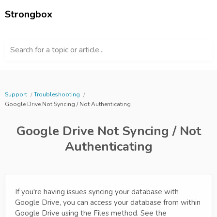
Strongbox
Search for a topic or article...
Support
Troubleshooting
Google Drive Not Syncing / Not Authenticating
Google Drive Not Syncing / Not
Authenticating
If you're having issues syncing your database with
Google Drive, you can access your database from within
Google Drive using the Files method. See the