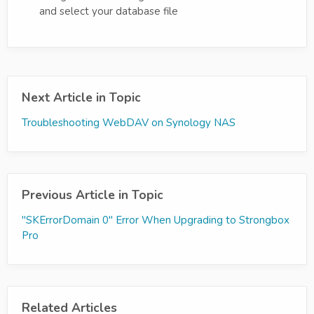
and select your database file
Next Article in Topic
Troubleshooting WebDAV on Synology NAS
Previous Article in Topic
"SKErrorDomain 0" Error When Upgrading to Strongbox
Pro
Related Articles