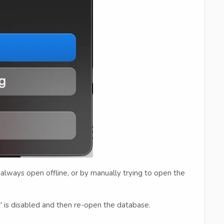
always open offline, or by manually trying to open the
g' is disabled and then re-open the database.