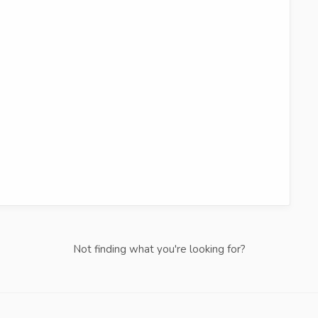
Not finding what you're looking for?