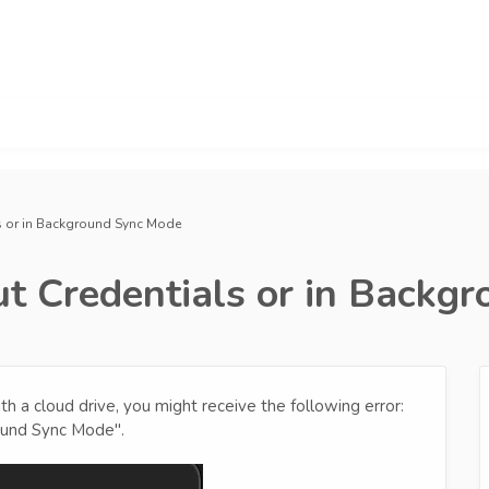
s or in Background Sync Mode
t Credentials or in Backg
 a cloud drive, you might receive the following error:
ound Sync Mode".