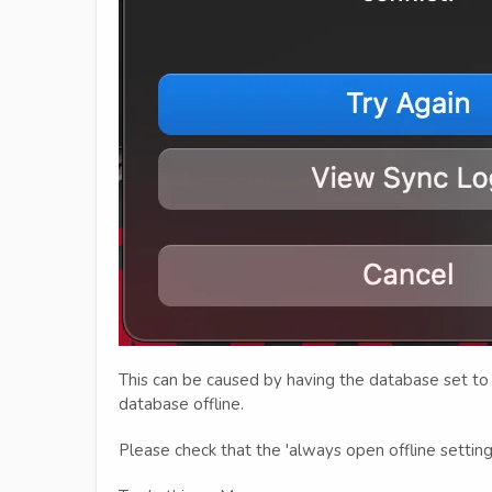
This can be caused by having the database set to 
database offline.
Please check that the 'always open offline settin