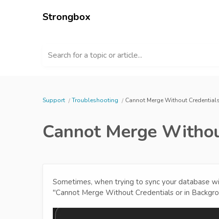
Strongbox
Search for a topic or article...
Support
Troubleshooting
Cannot Merge Without Credential
Cannot Merge Withou
Sometimes, when trying to sync your database with
"Cannot Merge Without Credentials or in Backgr