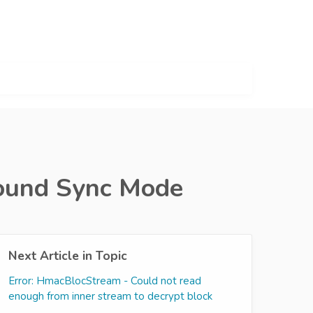
round Sync Mode
Next Article in Topic
Error: HmacBlocStream - Could not read
enough from inner stream to decrypt block