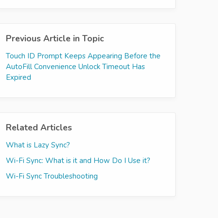
Previous Article in Topic
Touch ID Prompt Keeps Appearing Before the
AutoFill Convenience Unlock Timeout Has
Expired
Related Articles
What is Lazy Sync?
Wi-Fi Sync: What is it and How Do I Use it?
Wi-Fi Sync Troubleshooting