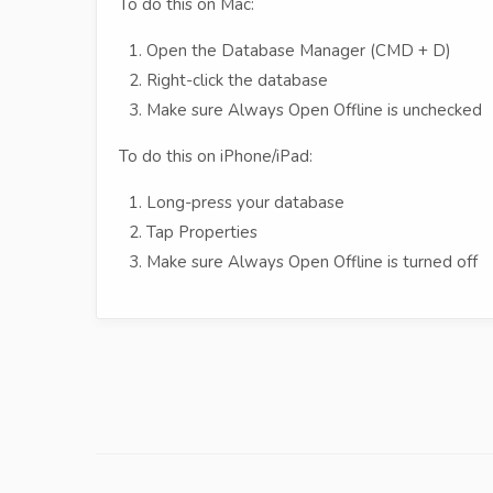
To do this on Mac:
Open the Database Manager (CMD + D)
Right-click the database
Make sure Always Open Offline is unchecked
To do this on iPhone/iPad:
Long-press your database
Tap Properties
Make sure Always Open Offline is turned off