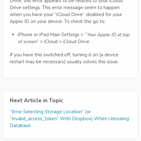
Drive, this error appears to be related to your iCloud
Drive settings. This error message seem to happen
when you have your “iCloud Drive” disabled for your
Apple ID on your device. To check this go to:
iPhone or iPad Main Settings > “
Your Apple ID at top
of screen
” > iCloud > iCloud Drive
If you have this switched off, turning it on (a device
restart may be necessary) usually solves this issue.
Next Article in Topic
“Error Selecting Storage Location” (or
“Invalid_access_token” With Dropbox) When Unlocking
Database