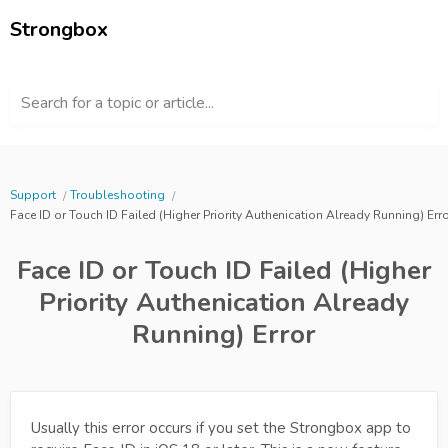
Strongbox
Search for a topic or article...
Support
Troubleshooting
Face ID or Touch ID Failed (Higher Priority Authenication Already Running) Err
Face ID or Touch ID Failed (Higher
Priority Authenication Already
Running) Error
Usually this error occurs if you set the Strongbox app to