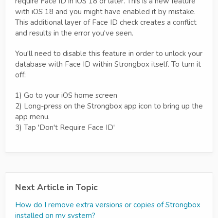
require Face ID in iOS 18 or later. This is a new feature
with iOS 18 and you might have enabled it by mistake.
This additional layer of Face ID check creates a conflict
and results in the error you've seen.
You'll need to disable this feature in order to unlock your
database with Face ID within Strongbox itself. To turn it
off:
1) Go to your iOS home screen
2) Long-press on the Strongbox app icon to bring up the
app menu.
3) Tap 'Don't Require Face ID'
Next Article in Topic
How do I remove extra versions or copies of Strongbox
installed on my system?