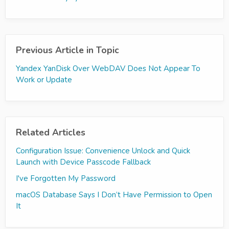
Previous Article in Topic
Yandex YanDisk Over WebDAV Does Not Appear To
Work or Update
Related Articles
Configuration Issue: Convenience Unlock and Quick
Launch with Device Passcode Fallback
I've Forgotten My Password
macOS Database Says I Don’t Have Permission to Open
It