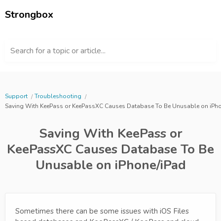
Strongbox
Search for a topic or article...
Support
Troubleshooting
Saving With KeePass or KeePassXC Causes Database To Be Unusable on iPho
Saving With KeePass or
KeePassXC Causes Database To Be
Unusable on iPhone/iPad
Sometimes there can be some issues with iOS Files