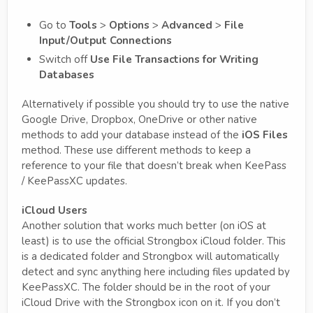
Go to
Tools
>
Options
>
Advanced
>
File
Input/Output Connections
Switch off
Use File Transactions for Writing
Databases
Alternatively if possible you should try to use the native
Google Drive, Dropbox, OneDrive or other native
methods to add your database instead of the
iOS Files
method. These use different methods to keep a
reference to your file that doesn’t break when KeePass
/ KeePassXC updates.
iCloud Users
Another solution that works much better (on iOS at
least) is to use the official Strongbox iCloud folder. This
is a dedicated folder and Strongbox will automatically
detect and sync anything here including files updated by
KeePassXC. The folder should be in the root of your
iCloud Drive with the Strongbox icon on it. If you don’t