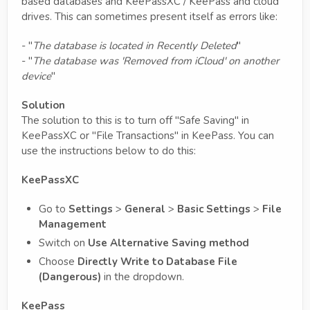
based databases and KeePassXC / KeePass and cloud
drives. This can sometimes present itself as errors like:
- "
The database is located in Recently Deleted
"
- "
The database was 'Removed from iCloud' on another
device
"
Solution
The solution to this is to turn off "Safe Saving" in
KeePassXC or "File Transactions" in KeePass. You can
use the instructions below to do this:
KeePassXC
Go to
Settings
>
General
>
Basic Settings
>
File
Management
Switch on
Use Alternative Saving method
Choose
Directly Write to Database File
(Dangerous)
in the dropdown.
KeePass