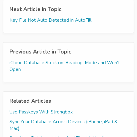
Next Article in Topic
Key File Not Auto Detected in AutoFill
Previous Article in Topic
iCloud Database Stuck on ‘Reading’ Mode and Won’t
Open
Related Articles
Use Passkeys With Strongbox
Sync Your Database Across Devices (iPhone, iPad &
Mac)