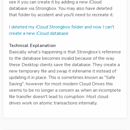
see it you can create it by adding a new iCloud
database via Strongbox. You may also have deleted
that folder by accident and you'll need to recreate it:
I deleted my iCloud Strongbox folder and now I can't
create a new iCloud database
Technical Explanation
Basically what’s happening is that Strongbox’s reference
to the database becomes invalid because of the way
these Desktop clients save the database. They create a
new temporary file and swap it in/rename it instead of
updating it in place. This is sometimes known as "Safe
Saving", however for most modern Cloud Drives this
seems to be no longer a concern as when an incomplete
file transfer doesn't lead to corruption. Most cloud
drives work on atomic transactions internally.