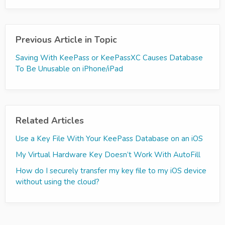
Previous Article in Topic
Saving With KeePass or KeePassXC Causes Database
To Be Unusable on iPhone/iPad
Related Articles
Use a Key File With Your KeePass Database on an iOS
My Virtual Hardware Key Doesn’t Work With AutoFill
How do I securely transfer my key file to my iOS device
without using the cloud?