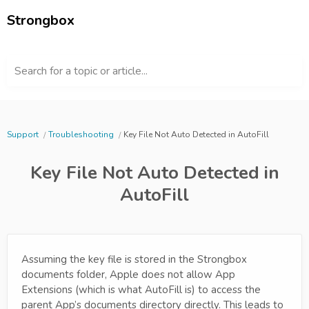
Strongbox
Search for a topic or article...
Support
Troubleshooting
Key File Not Auto Detected in AutoFill
Key File Not Auto Detected in
AutoFill
Assuming the key file is stored in the Strongbox
documents folder, Apple does not allow App
Extensions (which is what AutoFill is) to access the
parent App’s documents directory directly. This leads to