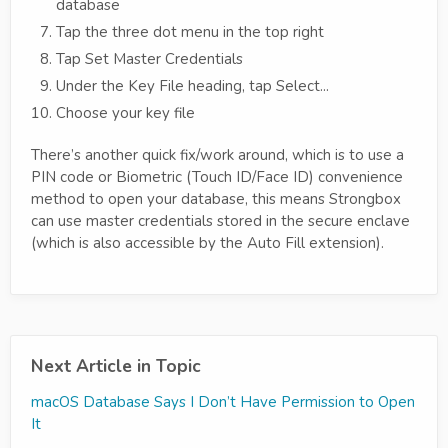
database
Tap the three dot menu in the top right
Tap Set Master Credentials
Under the Key File heading, tap Select...
Choose your key file
There’s another quick fix/work around, which is to use a
PIN code or Biometric (Touch ID/Face ID) convenience
method to open your database, this means Strongbox
can use master credentials stored in the secure enclave
(which is also accessible by the Auto Fill extension).
Next Article in Topic
macOS Database Says I Don’t Have Permission to Open
It