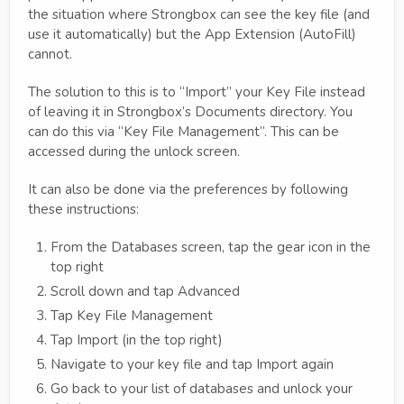
the situation where Strongbox can see the key file (and
use it automatically) but the App Extension (AutoFill)
cannot.
The solution to this is to “Import” your Key File instead
of leaving it in Strongbox’s Documents directory. You
can do this via “Key File Management”. This can be
accessed during the unlock screen.
It can also be done via the preferences by following
these instructions:
From the Databases screen, tap the gear icon in the
top right
Scroll down and tap Advanced
Tap Key File Management
Tap Import (in the top right)
Navigate to your key file and tap Import again
Go back to your list of databases and unlock your