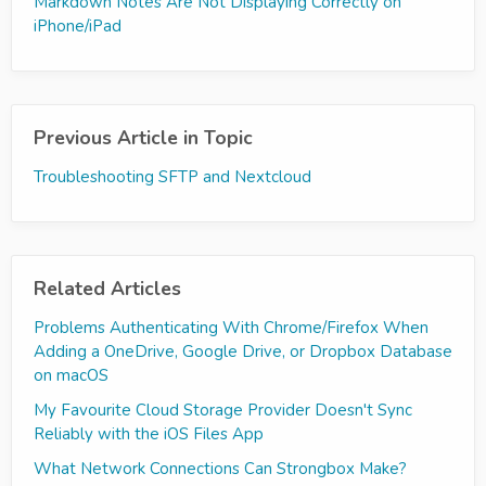
Markdown Notes Are Not Displaying Correctly on
iPhone/iPad
Previous Article in Topic
Troubleshooting SFTP and Nextcloud
Related Articles
Problems Authenticating With Chrome/Firefox When
Adding a OneDrive, Google Drive, or Dropbox Database
on macOS
My Favourite Cloud Storage Provider Doesn't Sync
Reliably with the iOS Files App
What Network Connections Can Strongbox Make?