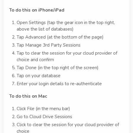
To do this on iPhone/iPad
Open Settings (tap the gear icon in the top right,
above the list of databases)
Tap Advanced (at the bottom of the page)
Tap Manage 3rd Party Sessions
Tap to clear the session for your cloud provider of
choice and confirm
Tap Done (in the top right of the screen)
Tap on your database
Enter your login details to re-authenticate
To do this on Mac
Click File (in the menu bar)
Go to Cloud Drive Sessions
Click to clear the session for your cloud provider of
choice