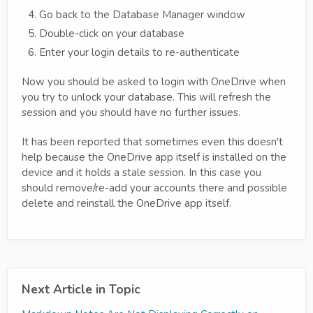
Go back to the Database Manager window
Double-click on your database
Enter your login details to re-authenticate
Now you should be asked to login with OneDrive when
you try to unlock your database. This will refresh the
session and you should have no further issues.
It has been reported that sometimes even this doesn't
help because the OneDrive app itself is installed on the
device and it holds a stale session. In this case you
should remove/re-add your accounts there and possible
delete and reinstall the OneDrive app itself.
Next Article in Topic