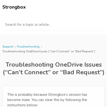
Strongbox
Search for a topic or article...
Support
Troubleshooting
Troubleshooting OneDrive Issues (“Can’t Connect” or “Bad Request”)
Troubleshooting OneDrive Issues
(“Can’t Connect” or “Bad Request”)
This is probably because Strongbox’s session has
become stale. You can clear this by following the
instructions below: