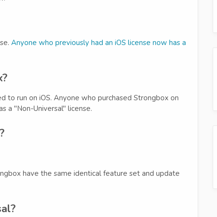
nse.
Anyone who previously had an iOS license now has a
x?
ired to run on iOS. Anyone who purchased Strongbox on
s a "Non-Universal" license.
?
ongbox have the same identical feature set and update
al?