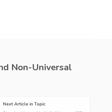
and Non-Universal
Next Article in Topic