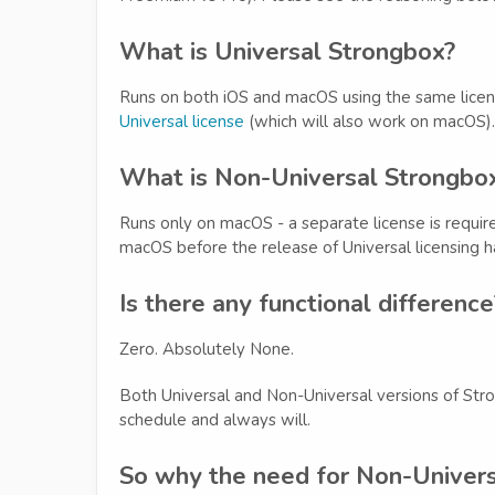
What is Universal Strongbox?
Runs on both iOS and macOS using the same lice
Universal license
(which will also work on macOS).
What is Non-Universal Strongbo
Runs only on macOS - a separate license is requ
macOS before the release of Universal licensing ha
Is there any functional difference
Zero. Absolutely None.
Both Universal and Non-Universal versions of Str
schedule and always will.
So why the need for Non-Univers