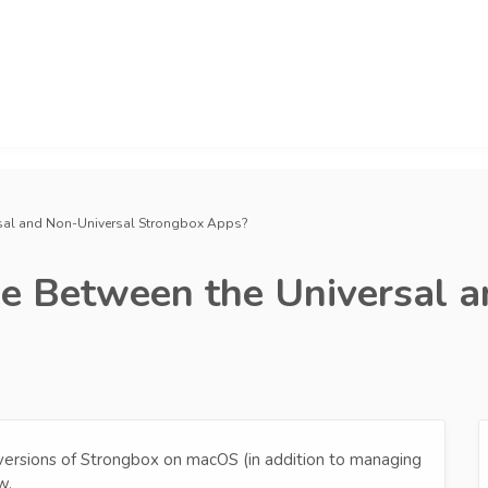
ersal and Non-Universal Strongbox Apps?
ce Between the Universal 
versions of Strongbox on macOS (in addition to managing
w.