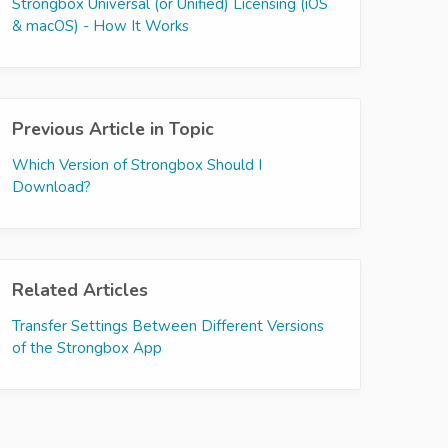
Strongbox Universal (or Unified) Licensing (iOS
& macOS) - How It Works
Previous Article in Topic
Which Version of Strongbox Should I
Download?
Related Articles
Transfer Settings Between Different Versions
of the Strongbox App