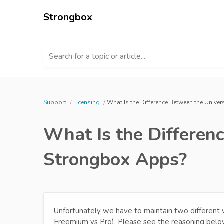
Strongbox
Search for a topic or article...
Support
Licensing
What Is the Difference Between the Univ
What Is the Differen
Strongbox Apps?
Unfortunately we have to maintain two different 
Freemium vs Pro). Please see the reasoning belo