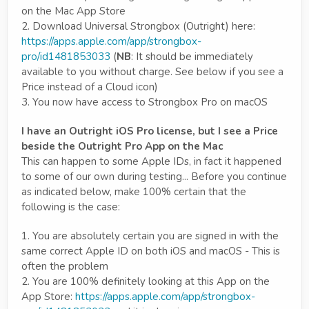
on the Mac App Store
2. Download Universal Strongbox (Outright) here:
https://apps.apple.com/app/strongbox-
pro/id1481853033
(
NB
: It should be immediately
available to you without charge. See below if you see a
Price instead of a Cloud icon)
3. You now have access to Strongbox Pro on macOS
I have an Outright iOS Pro license, but I see a Price
beside the Outright Pro App on the Mac
This can happen to some Apple IDs, in fact it happened
to some of our own during testing... Before you continue
as indicated below, make 100% certain that the
following is the case:
1. You are absolutely certain you are signed in with the
same correct Apple ID on both iOS and macOS - This is
often the problem
2. You are 100% definitely looking at this App on the
App Store:
https://apps.apple.com/app/strongbox-