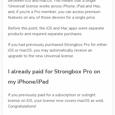
between iOS and macOS. This means that a single
'Universal' license works across iPhone, iPad and Mac,
and, if you’re a Pro member, you can access premium
features on any of those devices for a single price.
Before this point, the iOS and Mac apps were separate
products and required separate purchases.
If you had previously purchased Strongbox Pro for either
iOS or macOS, you may automatically receive an
upgrade to the new Universal license.
I already paid for Strongbox Pro on
my iPhone/iPad
If you previously paid for a subscription or outright
license on iOS, your license now covers macOS as well.
Congratulations!