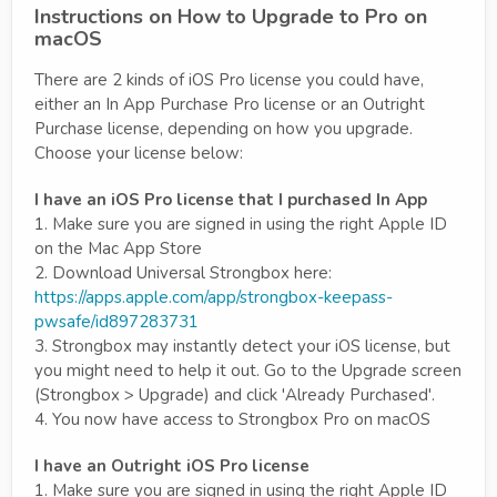
Instructions on How to Upgrade to Pro on
macOS
There are 2 kinds of iOS Pro license you could have,
either an In App Purchase Pro license or an Outright
Purchase license, depending on how you upgrade.
Choose your license below:
I have an iOS Pro license that I purchased In App
1. Make sure you are signed in using the right Apple ID
on the Mac App Store
2. Download Universal Strongbox here:
https://apps.apple.com/app/strongbox-keepass-
pwsafe/id897283731
3. Strongbox may instantly detect your iOS license, but
you might need to help it out. Go to the Upgrade screen
(Strongbox > Upgrade) and click 'Already Purchased'.
4. You now have access to Strongbox Pro on macOS
I have an Outright iOS Pro license
1. Make sure you are signed in using the right Apple ID