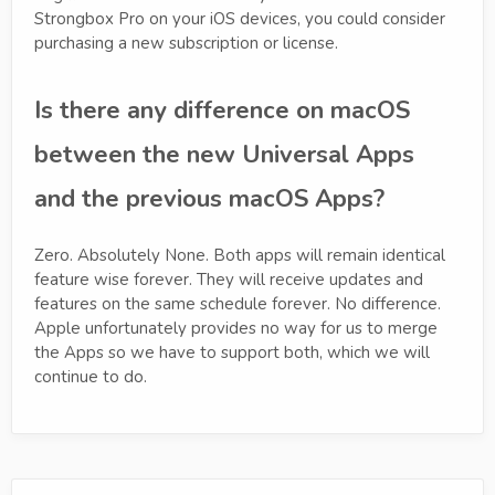
Strongbox Pro on your iOS devices, you could consider
purchasing a new subscription or license.
Is there any difference on macOS
between the new Universal Apps
and the previous macOS Apps?
Zero. Absolutely None. Both apps will remain identical
feature wise forever. They will receive updates and
features on the same schedule forever. No difference.
Apple unfortunately provides no way for us to merge
the Apps so we have to support both, which we will
continue to do.