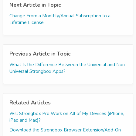
Next Article in Topic
Change From a Monthly/Annual Subscription to a
Lifetime License
Previous Article in Topic
What Is the Difference Between the Universal and Non-
Universal Strongbox Apps?
Related Articles
Will Strongbox Pro Work on All of My Devices (iPhone,
iPad and Mac)?
Download the Strongbox Browser Extension/Add-On