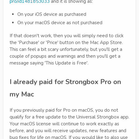
pro/id1481853033
and it is showing as:
On your iOS device as purchased
On your macOS device as not purchased
If that doesn't work, then you will simply need to click
the 'Purchase' or 'Price' button on the Mac App Store.
This can feel a bit scary unfortunately, but you'll get a
couple of popups and warnings and then you'll get a
message saying 'This Update is Free'.
I already paid for Strongbox Pro on
my Mac
If you previously paid for Pro on macOS, you do not
qualify for a free update to the Universal Strongbox app.
Your macOS license will continue to work exactly as
before, and you will receive updates, new features and
bug fixes for life on macOS. If you would like to also use