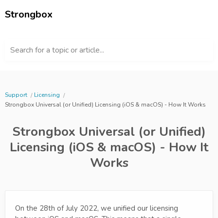
Strongbox
Search for a topic or article...
Support
Licensing
Strongbox Universal (or Unified) Licensing (iOS & macOS) - How It Works
Strongbox Universal (or Unified)
Licensing (iOS & macOS) - How It
Works
On the 28th of July 2022, we unified our licensing