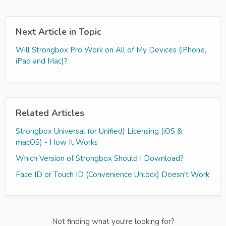
Next Article in Topic
Will Strongbox Pro Work on All of My Devices (iPhone,
iPad and Mac)?
Related Articles
Strongbox Universal (or Unified) Licensing (iOS &
macOS) - How It Works
Which Version of Strongbox Should I Download?
Face ID or Touch ID (Convenience Unlock) Doesn't Work
Not finding what you're looking for?