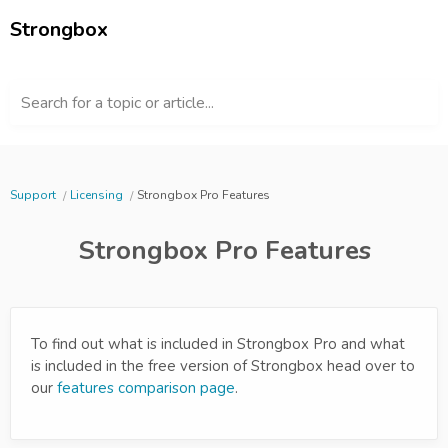
Strongbox
Search for a topic or article...
Support
Licensing
Strongbox Pro Features
Strongbox Pro Features
To find out what is included in Strongbox Pro and what
is included in the free version of Strongbox head over to
our
features comparison page
.