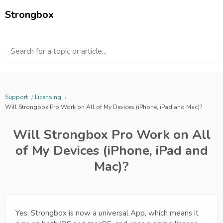
Strongbox
Search for a topic or article...
Support
Licensing
Will Strongbox Pro Work on All of My Devices (iPhone, iPad and Mac)?
Will Strongbox Pro Work on All
of My Devices (iPhone, iPad and
Mac)?
Yes, Strongbox is now a universal App, which means it