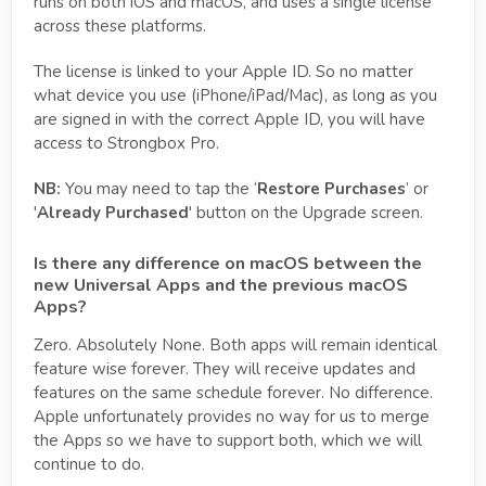
runs on both iOS and macOS, and uses a single license
across these platforms.
The license is linked to your Apple ID. So no matter
what device you use (iPhone/iPad/Mac), as long as you
are signed in with the correct Apple ID, you will have
access to Strongbox Pro.
NB:
You may need to tap the ‘
Restore Purchases
’ or
'
Already Purchased
' button on the Upgrade screen.
Is there any difference on macOS between the
new Universal Apps and the previous macOS
Apps?
Zero. Absolutely None. Both apps will remain identical
feature wise forever. They will receive updates and
features on the same schedule forever. No difference.
Apple unfortunately provides no way for us to merge
the Apps so we have to support both, which we will
continue to do.