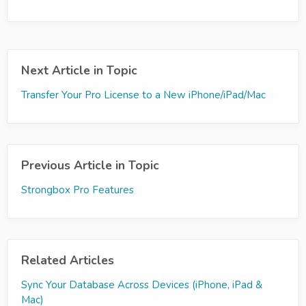
Next Article in Topic
Transfer Your Pro License to a New iPhone/iPad/Mac
Previous Article in Topic
Strongbox Pro Features
Related Articles
Sync Your Database Across Devices (iPhone, iPad &
Mac)