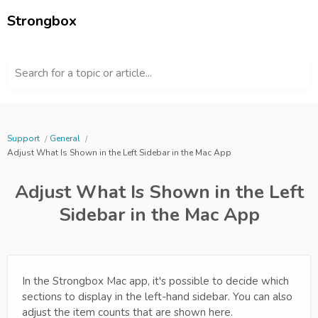
Strongbox
Search for a topic or article...
Support
General
Adjust What Is Shown in the Left Sidebar in the Mac App
Adjust What Is Shown in the Left
Sidebar in the Mac App
In the Strongbox Mac app, it's possible to decide which
sections to display in the left-hand sidebar. You can also
adjust the item counts that are shown here.