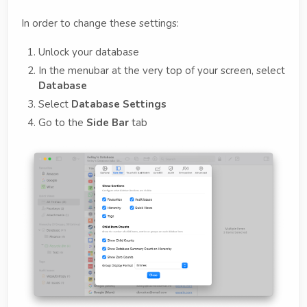
In order to change these settings:
Unlock your database
In the menubar at the very top of your screen, select
Database
Select
Database Settings
Go to the
Side Bar
tab