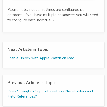
Please note: sidebar settings are configured per
database. If you have multiple databases, you will need
to configure each individually.
Next Article in Topic
Enable Unlock with Apple Watch on Mac
Previous Article in Topic
Does Strongbox Support KeePass Placeholders and
Field References?