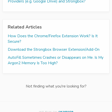
Providers (e.g. Google Drive) and Strongbox?
Related Articles
How Does the Chrome/Firefox Extension Work? Is It
Secure?
Download the Strongbox Browser Extension/Add-On
AutoFill Sometimes Crashes or Disappears on Me. Is My
Argon2 Memory Is Too High?
Not finding what you're looking for?
re:amaze
WE RUN ON