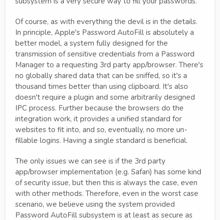
subsystem is a very secure way to fill your passwords.
Of course, as with everything the devil is in the details.
In principle, Apple's Password AutoFill is absolutely a
better model, a system fully designed for the
transmission of sensitive credentials from a Password
Manager to a requesting 3rd party app/browser. There's
no globally shared data that can be sniffed, so it's a
thousand times better than using clipboard. It's also
doesn't require a plugin and some arbitrarily designed
IPC process. Further because the browsers do the
integration work, it provides a unified standard for
websites to fit into, and so, eventually, no more un-
fillable logins. Having a single standard is beneficial.
The only issues we can see is if the 3rd party
app/browser implementation (e.g. Safari) has some kind
of security issue, but then this is always the case, even
with other methods. Therefore, even in the worst case
scenario, we believe using the system provided
Password AutoFill subsystem is at least as secure as