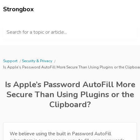
Strongbox
Search for a topic or article...
Support
Security & Privacy
Is Apple’s Password AutoFill More Secure Than Using Plugins or the Clipboa
Is Apple’s Password AutoFill More
Secure Than Using Plugins or the
Clipboard?
We believe using the built in Password AutoFill