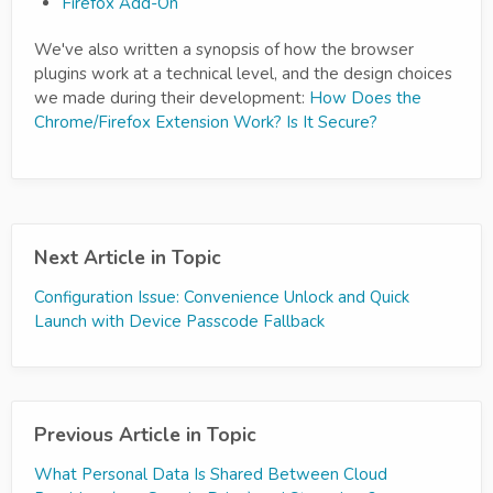
Firefox Add-On
We've also written a synopsis of how the browser
plugins work at a technical level, and the design choices
we made during their development:
How Does the
Chrome/Firefox Extension Work? Is It Secure?
Next Article in Topic
Configuration Issue: Convenience Unlock and Quick
Launch with Device Passcode Fallback
Previous Article in Topic
What Personal Data Is Shared Between Cloud