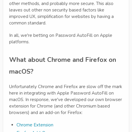
other methods, and probably more secure. This also
leaves out other non security based factors like
improved UX, simplification for websites by having a
common standard.
In all, we're betting on Password AutoFill on Apple
platforms.
What about Chrome and Firefox on
macOS?
Unfortunately Chrome and Firefox are slow off the mark
here in integrating with Apple Password AutoFill on
macOS. In response, we've developed our own browser
extension for Chrome (and other Chromium based
browsers) and an add-on for Firefox:
Chrome Extension