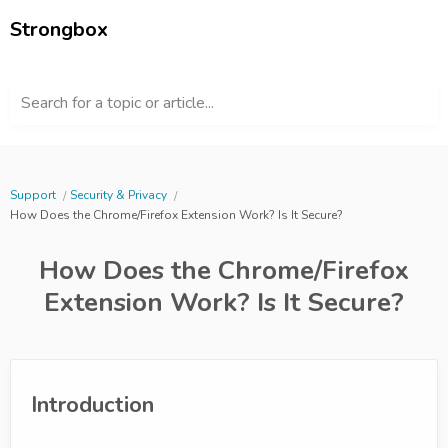
Strongbox
Search for a topic or article...
Support
Security & Privacy
How Does the Chrome/Firefox Extension Work? Is It Secure?
How Does the Chrome/Firefox
Extension Work? Is It Secure?
Introduction