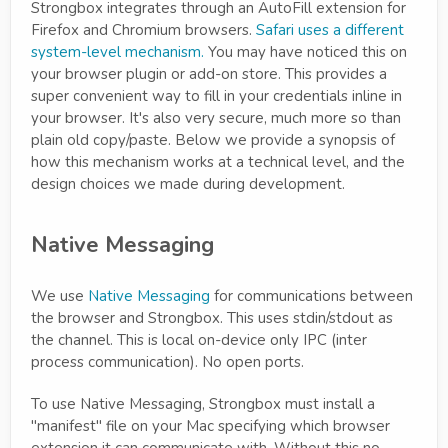
Strongbox integrates through an AutoFill extension for
Firefox and Chromium browsers.
Safari uses a different
system-level mechanism.
You may have noticed this on
your browser plugin or add-on store. This provides a
super convenient way to fill in your credentials inline in
your browser. It's also very secure, much more so than
plain old copy/paste. Below we provide a synopsis of
how this mechanism works at a technical level, and the
design choices we made during development.
Native Messaging
We use
Native Messaging
for communications between
the browser and Strongbox. This uses stdin/stdout as
the channel. This is local on-device only IPC (inter
process communication). No open ports.
To use Native Messaging, Strongbox must install a
"manifest" file on your Mac specifying which browser