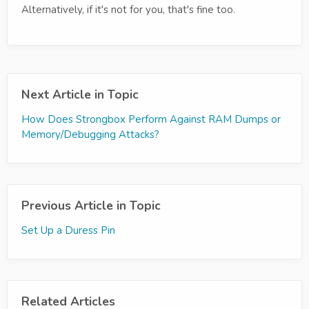
Alternatively, if it's not for you, that's fine too.
Next Article in Topic
How Does Strongbox Perform Against RAM Dumps or
Memory/Debugging Attacks?
Previous Article in Topic
Set Up a Duress Pin
Related Articles