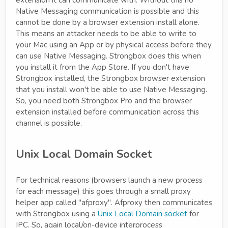
extension it can communicate with. Without this no
Native Messaging communication is possible and this
cannot be done by a browser extension install alone.
This means an attacker needs to be able to write to
your Mac using an App or by physical access before they
can use Native Messaging. Strongbox does this when
you install it from the App Store. If you don't have
Strongbox installed, the Strongbox browser extension
that you install won't be able to use Native Messaging.
So, you need both Strongbox Pro and the browser
extension installed before communication across this
channel is possible.
Unix Local Domain Socket
For technical reasons (browsers launch a new process
for each message) this goes through a small proxy
helper app called "afproxy". Afproxy then communicates
with Strongbox using a
Unix Local Domain socket
for
IPC. So, again local/on-device interprocess