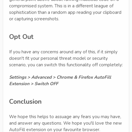
compromised system. This is in a different league of
sophistication than a random app reading your clipboard
or capturing screenshots.
Opt Out
If you have any concerns around any of this, if it simply
doesn't fit your personal threat model or security
scenario, you can switch this functionality off completely:
Settings > Advanced > Chrome & Firefox AutoFill
Extension > Switch OFF
Conclusion
We hope this helps to assuage any fears you may have,
and answer any questions. We hope you'll love the new
AutoFill extension on your favourite browser.