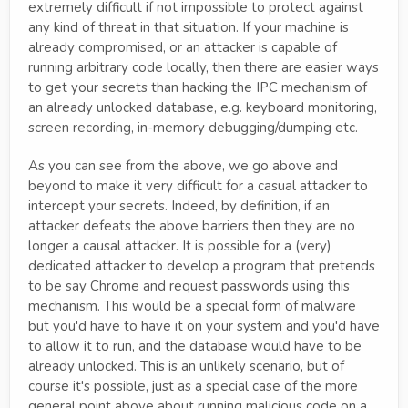
extremely difficult if not impossible to protect against
any kind of threat in that situation. If your machine is
already compromised, or an attacker is capable of
running arbitrary code locally, then there are easier ways
to get your secrets than hacking the IPC mechanism of
an already unlocked database, e.g. keyboard monitoring,
screen recording, in-memory debugging/dumping etc.
As you can see from the above, we go above and
beyond to make it very difficult for a casual attacker to
intercept your secrets. Indeed, by definition, if an
attacker defeats the above barriers then they are no
longer a causal attacker. It is possible for a (very)
dedicated attacker to develop a program that pretends
to be say Chrome and request passwords using this
mechanism. This would be a special form of malware
but you'd have to have it on your system and you'd have
to allow it to run, and the database would have to be
already unlocked. This is an unlikely scenario, but of
course it's possible, just as a special case of the more
general point above about running malicious code on a