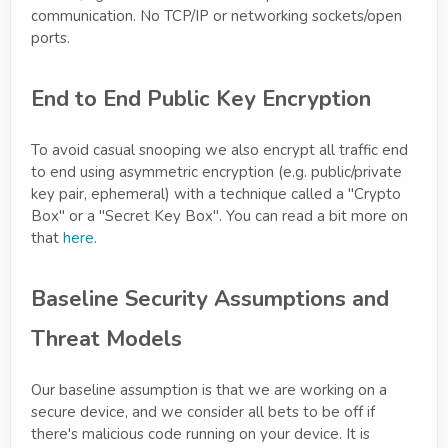
communication. No TCP/IP or networking sockets/open
ports.
End to End Public Key Encryption
To avoid casual snooping we also encrypt all traffic end
to end using asymmetric encryption (e.g. public/private
key pair, ephemeral) with a technique called a "Crypto
Box" or a "Secret Key Box". You can read a bit more on
that
here
.
Baseline Security Assumptions and
Threat Models
Our baseline assumption is that we are working on a
secure device, and we consider all bets to be off if
there's malicious code running on your device. It is