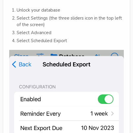
Unlock your database
Select Settings (the three sliders icon in the top left
of the screen)
Select Advanced
Select Scheduled Export