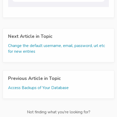
Next Article in Topic
Change the default username, email, password, url etc
for new entries
Previous Article in Topic
Access Backups of Your Database
Not finding what you're looking for?