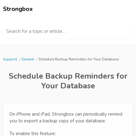
Strongbox
Search for a topic or article...
Support
General
Schedule Backup Reminders for Your Database
Schedule Backup Reminders for
Your Database
On iPhone and iPad, Strongbox can periodically remind
you to export a backup copy of your database.
To enable this feature: