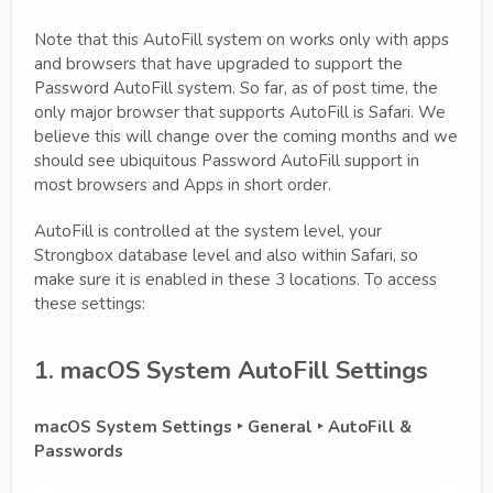
Note that this AutoFill system on works only with apps
and browsers that have upgraded to support the
Password AutoFill system. So far, as of post time, the
only major browser that supports AutoFill is Safari. We
believe this will change over the coming months and we
should see ubiquitous Password AutoFill support in
most browsers and Apps in short order.
AutoFill is controlled at the system level, your
Strongbox database level and also within Safari, so
make sure it is enabled in these 3 locations. To access
these settings:
1. macOS System AutoFill Settings
macOS System Settings ‣ General ‣ AutoFill &
Passwords