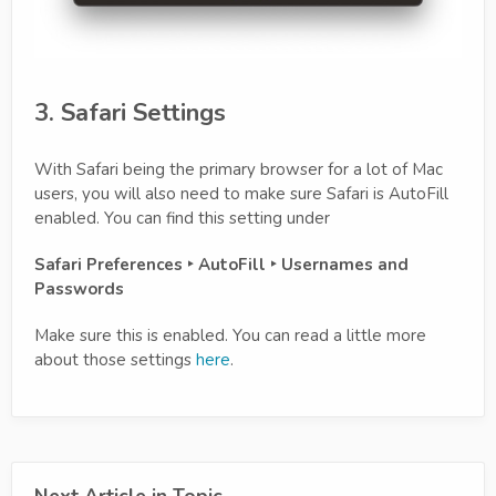
3. Safari Settings
With Safari being the primary browser for a lot of Mac
users, you will also need to make sure Safari is AutoFill
enabled. You can find this setting under
Safari Preferences ‣ AutoFill ‣ Usernames and
Passwords
Make sure this is enabled. You can read a little more
about those settings
here
.