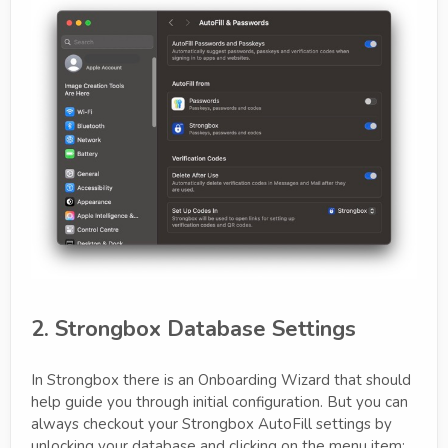
2. Strongbox Database Settings
In Strongbox there is an Onboarding Wizard that should
help guide you through initial configuration. But you can
always checkout your Strongbox AutoFill settings by
unlocking your database and clicking on the menu item: