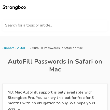
Strongbox
Search for a topic or article...
Support
AutoFill
AutoFill Passwords in Safari on Mac
AutoFill Passwords in Safari on
Mac
NB: Mac AutoFill support is only available with
Strongbox Pro. You can try this out for free for 3
months with no obligation to buy. We hope you’ll
love it.