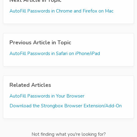
Next Article in Topic
AutoFill Passwords in Chrome and Firefox on Mac
Previous Article in Topic
AutoFill Passwords in Safari on iPhone/iPad
Related Articles
AutoFill Passwords in Your Browser
Download the Strongbox Browser Extension/Add-On
Not finding what you're looking for?