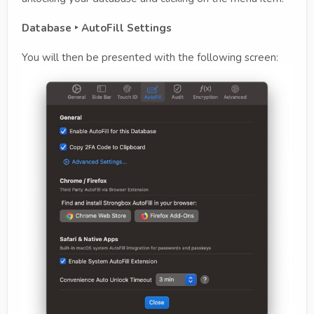
Database ‣ AutoFill Settings
You will then be presented with the following screen: