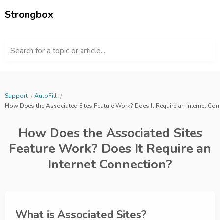
Strongbox
Search for a topic or article...
Support
AutoFill
How Does the Associated Sites Feature Work? Does It Require an Internet Con
How Does the Associated Sites
Feature Work? Does It Require an
Internet Connection?
What is Associated Sites?