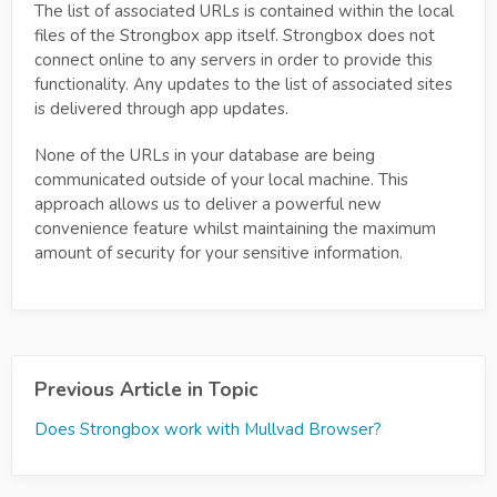
The list of associated URLs is contained within the local
files of the Strongbox app itself. Strongbox does not
connect online to any servers in order to provide this
functionality. Any updates to the list of associated sites
is delivered through app updates.
None of the URLs in your database are being
communicated outside of your local machine. This
approach allows us to deliver a powerful new
convenience feature whilst maintaining the maximum
amount of security for your sensitive information.
Previous Article in Topic
Does Strongbox work with Mullvad Browser?