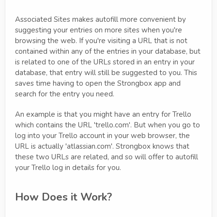
Associated Sites makes autofill more convenient by
suggesting your entries on more sites when you're
browsing the web. If you're visiting a URL that is not
contained within any of the entries in your database, but
is related to one of the URLs stored in an entry in your
database, that entry will still be suggested to you. This
saves time having to open the Strongbox app and
search for the entry you need.
An example is that you might have an entry for Trello
which contains the URL 'trello.com'. But when you go to
log into your Trello account in your web browser, the
URL is actually 'atlassian.com'. Strongbox knows that
these two URLs are related, and so will offer to autofill
your Trello log in details for you.
How Does it Work?