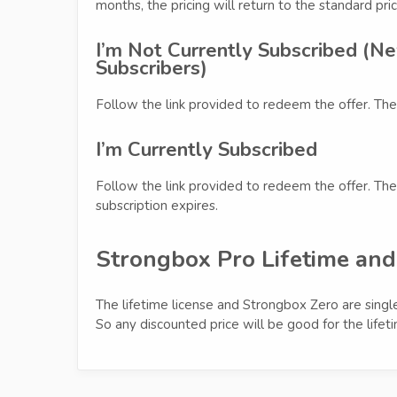
months, the pricing will return to the standard pric
I’m Not Currently Subscribed (Ne
Subscribers)
Follow the link provided to redeem the offer. The
I’m Currently Subscribed
Follow the link provided to redeem the offer. The 
subscription expires.
Strongbox Pro Lifetime an
The lifetime license and Strongbox Zero are single
So any discounted price will be good for the lifet