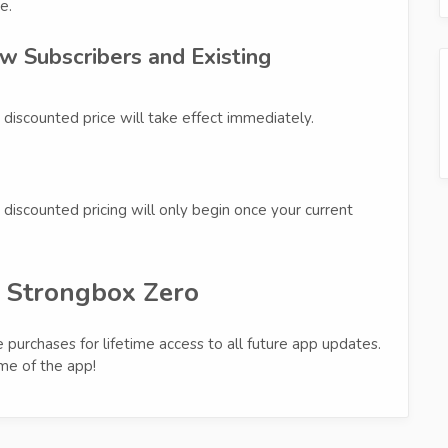
e.
w Subscribers and Existing
 discounted price will take effect immediately.
discounted pricing will only begin once your current
d Strongbox Zero
 purchases for lifetime access to all future app updates.
ime of the app!