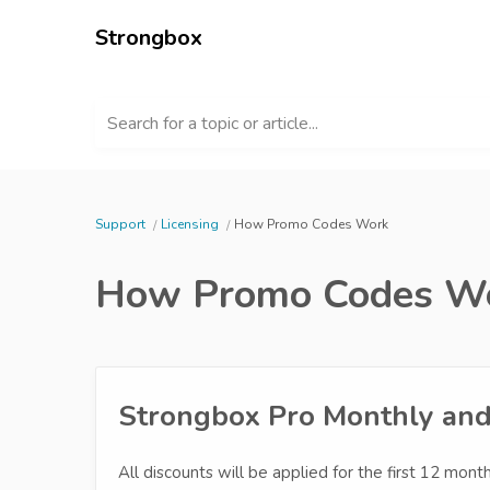
Strongbox
Search for a topic or article...
Support
Licensing
How Promo Codes Work
How Promo Codes W
Strongbox Pro Monthly and 
All discounts will be applied for the first 12 months