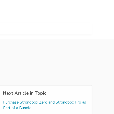
Next Article in Topic
Purchase Strongbox Zero and Strongbox Pro as
Part of a Bundle