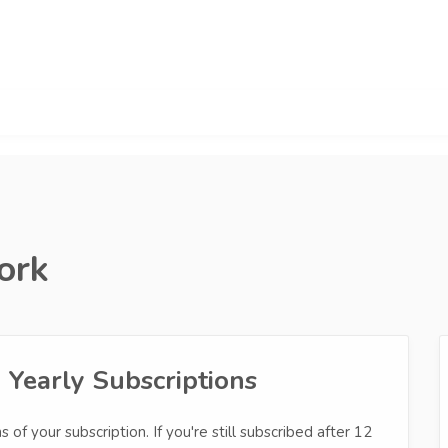
ork
Yearly Subscriptions
 of your subscription. If you're still subscribed after 12