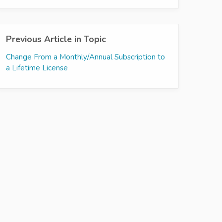
Previous Article in Topic
Change From a Monthly/Annual Subscription to
a Lifetime License