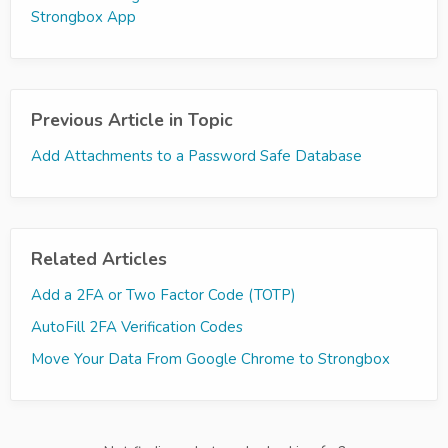
Strongbox App
Previous Article in Topic
Add Attachments to a Password Safe Database
Related Articles
Add a 2FA or Two Factor Code (TOTP)
AutoFill 2FA Verification Codes
Move Your Data From Google Chrome to Strongbox