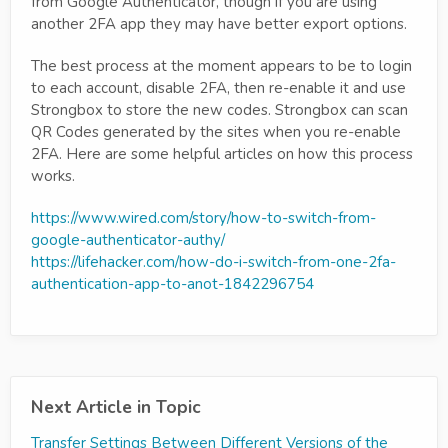
from Google Authenticator, though if you are using
another 2FA app they may have better export options.
The best process at the moment appears to be to login
to each account, disable 2FA, then re-enable it and use
Strongbox to store the new codes. Strongbox can scan
QR Codes generated by the sites when you re-enable
2FA. Here are some helpful articles on how this process
works.
https://www.wired.com/story/how-to-switch-from-
google-authenticator-authy/
https://lifehacker.com/how-do-i-switch-from-one-2fa-
authentication-app-to-anot-1842296754
Next Article in Topic
Transfer Settings Between Different Versions of the