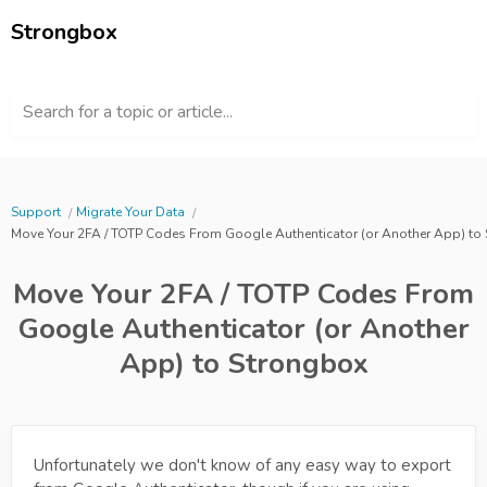
Strongbox
Search for a topic or article...
Support
Migrate Your Data
Move Your 2FA / TOTP Codes From Google Authenticator (or Another App) to
Move Your 2FA / TOTP Codes From
Google Authenticator (or Another
App) to Strongbox
Unfortunately we don't know of any easy way to export