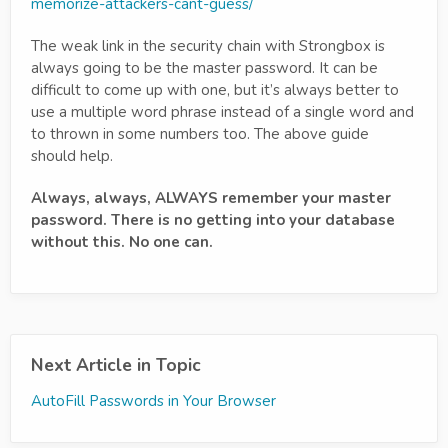
memorize-attackers-cant-guess/
The weak link in the security chain with Strongbox is
always going to be the master password. It can be
difficult to come up with one, but it’s always better to
use a multiple word phrase instead of a single word and
to thrown in some numbers too. The above guide
should help.
Always, always, ALWAYS remember your master
password. There is no getting into your database
without this. No one can.
Next Article in Topic
AutoFill Passwords in Your Browser