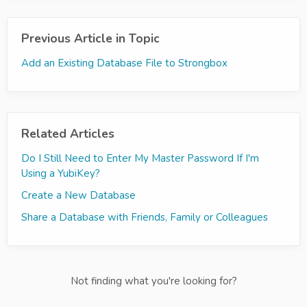
Previous Article in Topic
Add an Existing Database File to Strongbox
Related Articles
Do I Still Need to Enter My Master Password If I'm
Using a YubiKey?
Create a New Database
Share a Database with Friends, Family or Colleagues
Not finding what you're looking for?