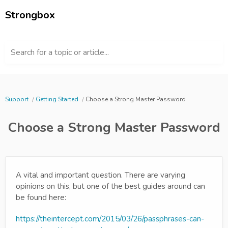
Strongbox
Search for a topic or article...
Support
Getting Started
Choose a Strong Master Password
Choose a Strong Master Password
A vital and important question. There are varying
opinions on this, but one of the best guides around can
be found here:
https://theintercept.com/2015/03/26/passphrases-can-