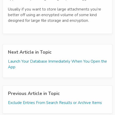
Usually if you want to store large attachments you’re
better off using an encrypted volume of some kind
designed for large file storage and encryption.
Next Article in Topic
Launch Your Database Immediately When You Open the
App
Previous Article in Topic
Exclude Entries From Search Results or Archive Items