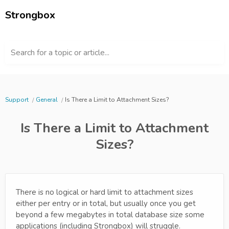
Strongbox
Search for a topic or article...
Support
General
Is There a Limit to Attachment Sizes?
Is There a Limit to Attachment
Sizes?
There is no logical or hard limit to attachment sizes
either per entry or in total, but usually once you get
beyond a few megabytes in total database size some
applications (including Strongbox) will struggle.